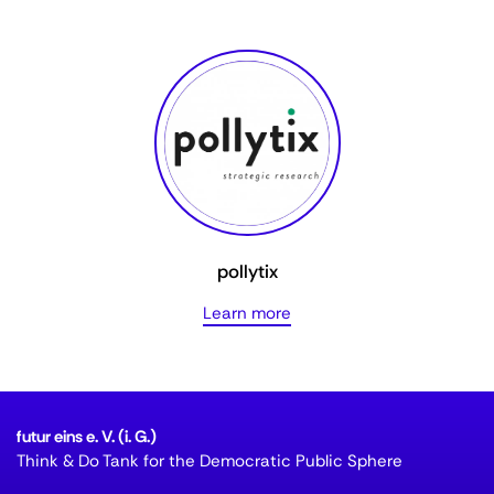
pollytix
Learn more
futur eins e. V. (i. G.)
Think & Do Tank for the Democratic Public Sphere