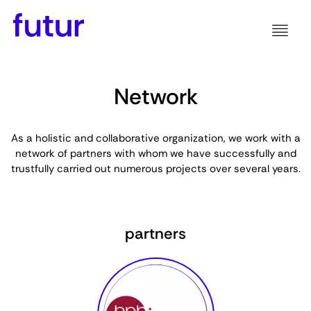
Network
As a holistic and collaborative organization, we work with a
network of partners with whom we have successfully and
trustfully carried out numerous projects over several years.
partners