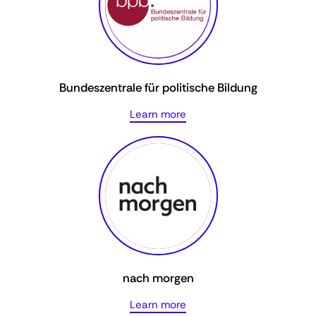
Bundeszentrale für politische Bildung
Learn more
nach morgen
Learn more